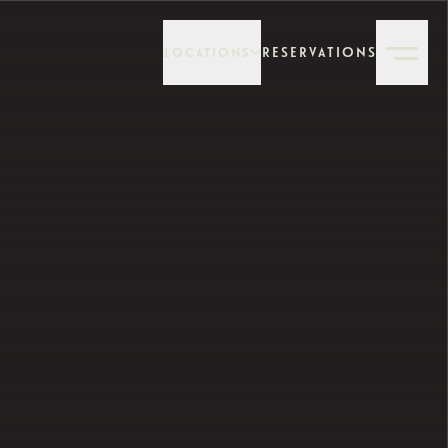
Locations
RESERVATIONS