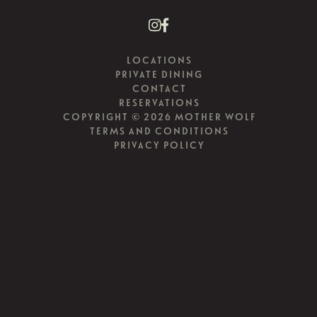
LOCATIONS
PRIVATE DINING
CONTACT
RESERVATIONS
COPYRIGHT © 2026 MOTHER WOLF
TERMS AND CONDITIONS
PRIVACY POLICY