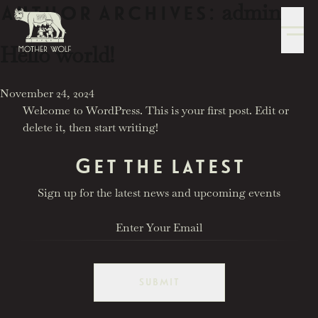
admin
Skip to content
Author Archives:
Hello world!
2777 Las Vegas Blvd S
Las Vegas, NV 89109
Posted in
November 24, 2024
Welcome to WordPress. This is your first post. Edit or
delete it, then start writing!
Get the latest
Sign up for the latest news and upcoming events
reservations@motherwolflv.com
SUBMIT